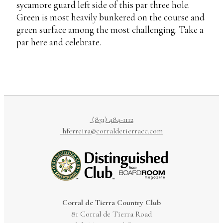
sycamore guard left side of this par three hole.
Green is most heavily bunkered on the course and
green surface among the most challenging. Take a
par here and celebrate.
(831) 484-1112
hferreira@corraldetierracc.com
Corral de Tierra Country Club
81 Corral de Tierra Road