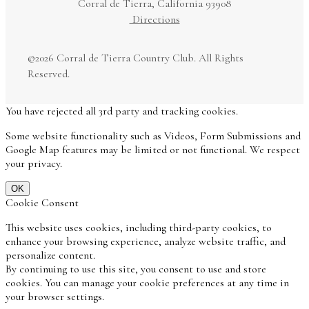
Corral de Tierra, California 93908
Directions
©
2026 Corral de Tierra Country Club. All Rights
Reserved.
You have rejected all 3rd party and tracking cookies.
Some website functionality such as Videos, Form Submissions and
Google Map features may be limited or not functional. We respect
your privacy.
OK
Cookie Consent
This website uses cookies, including third-party cookies, to
enhance your browsing experience, analyze website traffic, and
personalize content.
By continuing to use this site, you consent to use and store
cookies. You can manage your cookie preferences at any time in
your browser settings.