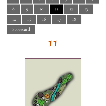
8
9
10
11
12
13
14
15
16
17
18
Scorecard
11