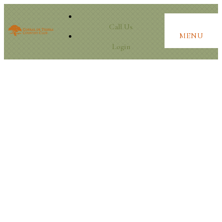
Call Us
MENU
Login