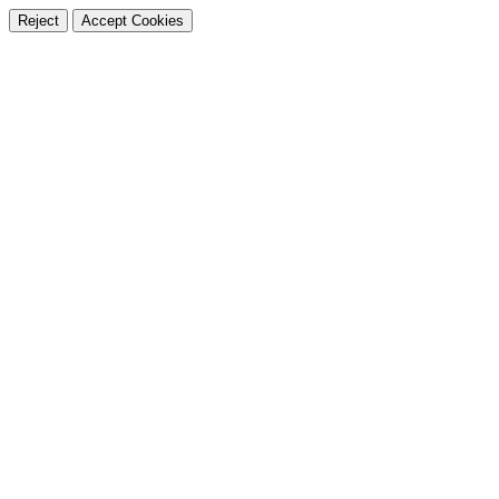
Reject
Accept Cookies