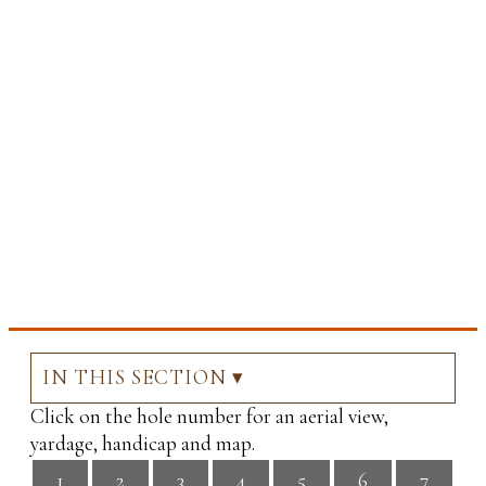
IN THIS SECTION ▾
Click on the hole number for an aerial view,
yardage, handicap and map.
1
2
3
4
5
6
7