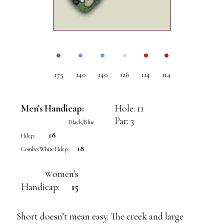
•
•
•
•
•
•
175
140
140
126
114
114
Men's Handicap:
Hole: 11
Par: 3
Black/Blue
18
Hdcp:
18
Combo/White Hdcp:
omen's
W
Handicap:
15
Short doesn’t mean easy. The creek and large