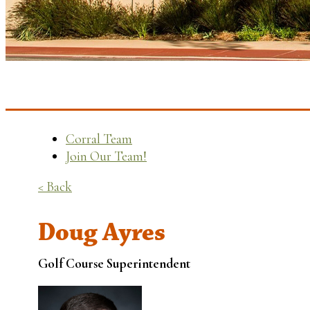
Corral Team
Join Our Team!
< Back
Doug Ayres
Golf Course Superintendent