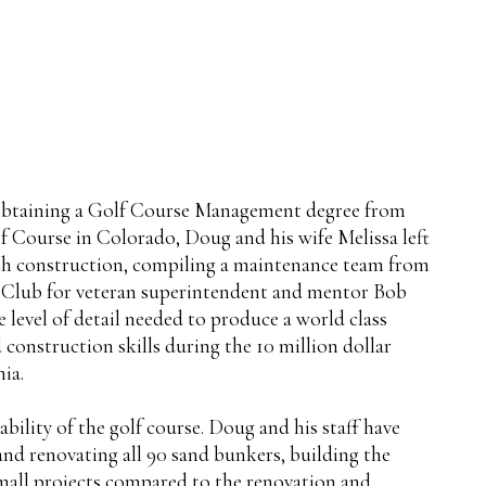
r obtaining a Golf Course Management degree from
Course in Colorado, Doug and his wife Melissa left
ith construction, compiling a maintenance team from
y Club for veteran superintendent and mentor Bob
 level of detail needed to produce a world class
 construction skills during the 10 million dollar
ia.
ility of the golf course. Doug and his staff have
and renovating all 90 sand bunkers, building the
 small projects compared to the renovation and