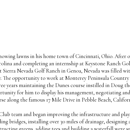
 mowing lawns in his home town of Cincinnati, Ohio. Afte
lina and completing an internship at Keystone Ranch Golf 
 at Sierra Nevada Golf Ranch in Genoa, Nevada was filled w
ity. The opportunity to work at Monterey Peninsula Countr
hree years maintaining the Dunes course instilled in Doug the
ortunity for him to display his management, negotiating and
e along the famous 17 Mile Drive in Pebble Beach, Californ
lub team and began improving the infrastructure and playab
g bridges, installing over 30 miles of drainage, designing 
structing greens, adding tees and building a waterfall were