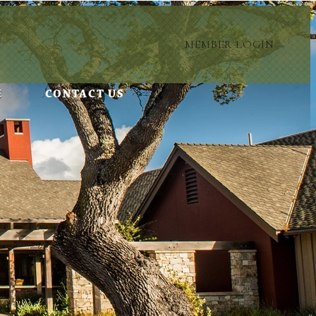
MEMBER LOGIN
E
CONTACT US
 privacy.
ontent.
settings.