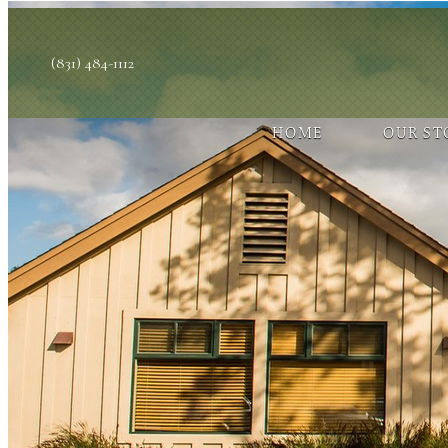
(831) 484-1112
HOME
OUR ST
You have rejected all 3rd party and tracking cookies.
Some website functionality such as Videos, Form Submissions and Go
OK
Cookie Consent
This website uses cookies, including third-party cookies, to enhance
By continuing to use this site, you consent to use and store cookies
Reject
Accept Cookies