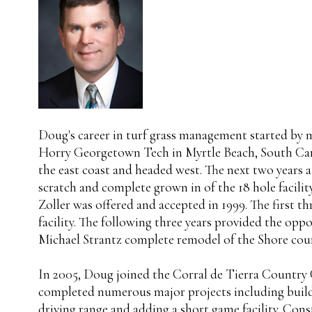
Doug's career in turf grass management started by
Horry Georgetown Tech in Myrtle Beach, South Caro
the east coast and headed west. The next two years
scratch and complete grown in of the 18 hole facil
Zoller was offered and accepted in 1999. The first t
facility. The following three years provided the opp
Michael Strantz complete remodel of the Shore cours
In 2005, Doug joined the Corral de Tierra Country C
completed numerous major projects including buildin
driving range and adding a short game facility. Con