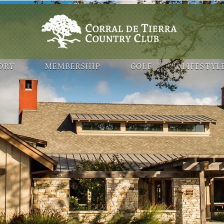
ORY
MEMBERSHIP
GOLF
LIFESTYL
ogle Map features may be limited or not functional. We respect your
 your browsing experience, analyze website traffic, and personalize c
. You can manage your cookie preferences at any time in your browser 